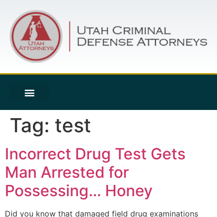
Tag:
test
Incorrect Drug Test Gets
Man Arrested for
Possessing… Honey
Did you know that damaged field drug examinations