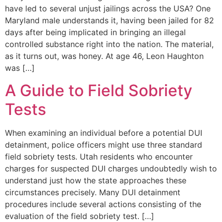
have led to several unjust jailings across the USA? One
Maryland male understands it, having been jailed for 82
days after being implicated in bringing an illegal
controlled substance right into the nation. The material,
as it turns out, was honey. At age 46, Leon Haughton
was […]
A Guide to Field Sobriety
Tests
When examining an individual before a potential DUI
detainment, police officers might use three standard
field sobriety tests. Utah residents who encounter
charges for suspected DUI charges undoubtedly wish to
understand just how the state approaches these
circumstances precisely. Many DUI detainment
procedures include several actions consisting of the
evaluation of the field sobriety test. […]