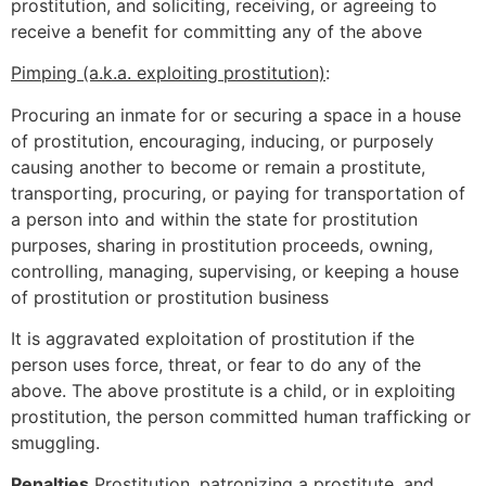
prostitution, and soliciting, receiving, or agreeing to
receive a benefit for committing any of the above
Pimping (a.k.a. exploiting prostitution)
:
Procuring an inmate for or securing a space in a house
of prostitution, encouraging, inducing, or purposely
causing another to become or remain a prostitute,
transporting, procuring, or paying for transportation of
a person into and within the state for prostitution
purposes, sharing in prostitution proceeds, owning,
controlling, managing, supervising, or keeping a house
of prostitution or prostitution business
It is aggravated exploitation of prostitution if the
person uses force, threat, or fear to do any of the
above. The above prostitute is a child, or in exploiting
prostitution, the person committed human trafficking or
smuggling.
Penalties
Prostitution, patronizing a prostitute, and