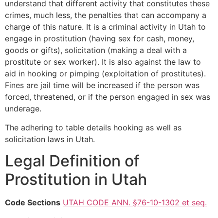
understand that different activity that constitutes these
crimes, much less, the penalties that can accompany a
charge of this nature. It is a criminal activity in Utah to
engage in prostitution (having sex for cash, money,
goods or gifts), solicitation (making a deal with a
prostitute or sex worker). It is also against the law to
aid in hooking or pimping (exploitation of prostitutes).
Fines are jail time will be increased if the person was
forced, threatened, or if the person engaged in sex was
underage.
The adhering to table details hooking as well as
solicitation laws in Utah.
Legal Definition of
Prostitution in Utah
Code Sections
UTAH CODE ANN. §76-10-1302 et seq.