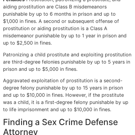
aiding prostitution are Class B misdemeanors
punishable by up to 6 months in prison and up to
$1,000 in fines. A second or subsequent offense of
prostitution or aiding prostitution is a Class A
misdemeanor punishable by up to 1 year in prison and
up to $2,500 in fines.
Patronizing a child prostitute and exploiting prostitution
are third-degree felonies punishable by up to 5 years in
prison and up to $5,000 in fines.
Aggravated exploitation of prostitution is a second-
degree felony punishable by up to 15 years in prison
and up to $10,000 in fines. However, if the prostitute
was a child, it is a first-degree felony punishable by up
to life imprisonment and up to $10,000 in fines.
Finding a Sex Crime Defense
Attorney