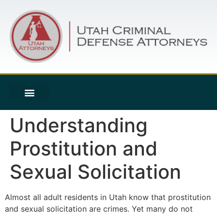
Understanding
Prostitution and
Sexual Solicitation
Almost all adult residents in Utah know that prostitution
and sexual solicitation are crimes. Yet many do not