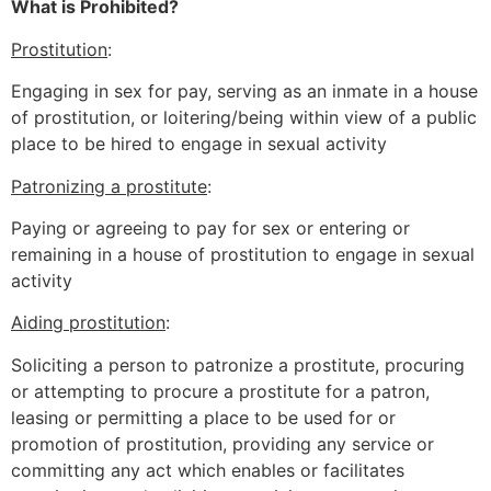
What is Prohibited?
Prostitution
:
Engaging in sex for pay, serving as an inmate in a house
of prostitution, or loitering/being within view of a public
place to be hired to engage in sexual activity
Patronizing a prostitute
:
Paying or agreeing to pay for sex or entering or
remaining in a house of prostitution to engage in sexual
activity
Aiding prostitution
:
Soliciting a person to patronize a prostitute, procuring
or attempting to procure a prostitute for a patron,
leasing or permitting a place to be used for or
promotion of prostitution, providing any service or
committing any act which enables or facilitates