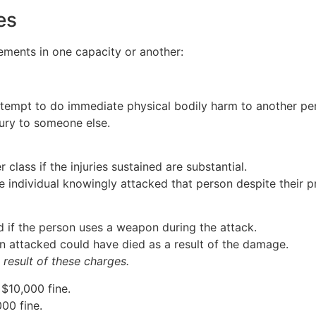
es
ements in one capacity or another:
ttempt to do immediate physical bodily harm to another pe
ury to someone else.
class if the injuries sustained are substantial.
e individual knowingly attacked that person despite their 
d if the person uses a weapon during the attack.
on attacked could have died as a result of the damage.
 result of these charges.
 $10,000 fine.
000 fine.