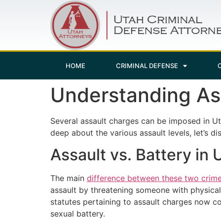
HOME
CRIMINAL DEFENSE
Understanding Ass
Several assault charges can be imposed in U
deep about the various assault levels, let’s d
Assault vs. Battery in 
The main
difference between these two crim
assault by threatening someone with physical 
statutes pertaining to assault charges now cov
sexual battery.