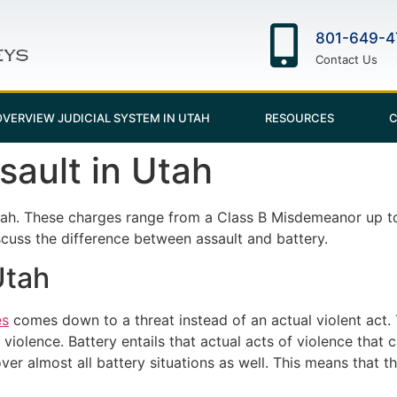
801-649-4
Contact Us
OVERVIEW JUDICIAL SYSTEM IN UTAH
RESOURCES
C
ault in Utah
tah. These charges range from a Class B Misdemeanor up to
iscuss the difference between assault and battery.
Utah
es
comes down to a threat instead of an actual violent act.
violence. Battery entails that actual acts of violence that 
er almost all battery situations as well. This means that th