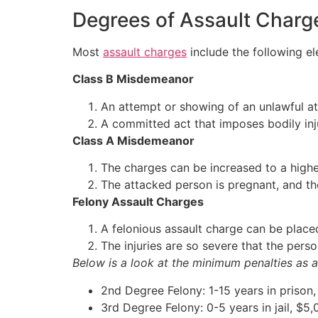
Degrees of Assault Charg
Most
assault charges
include the following el
Class B Misdemeanor
An attempt or showing of an unlawful a
A committed act that imposes bodily inj
Class A Misdemeanor
The charges can be increased to a higher 
The attacked person is pregnant, and th
Felony Assault Charges
A felonious assault charge can be place
The injuries are so severe that the pers
Below is a look at the minimum penalties as a
2nd Degree Felony: 1-15 years in prison,
3rd Degree Felony: 0-5 years in jail, $5,