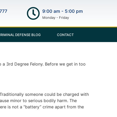
777
9:00 am - 5:00 pm
Monday - Friday
RIMINAL DEFENSE BLOG
CONTACT
 a 3rd Degree Felony. Before we get in too
 Traditionally someone could be charged with
cause minor to serious bodily harm. The
ere is not a “battery” crime apart from the