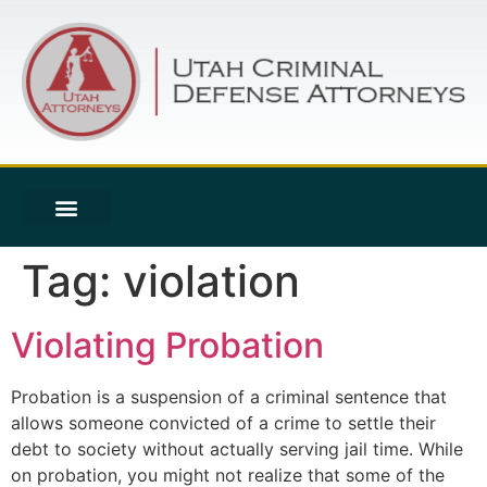
Tag:
violation
Violating Probation
Probation is a suspension of a criminal sentence that
allows someone convicted of a crime to settle their
debt to society without actually serving jail time. While
on probation, you might not realize that some of the