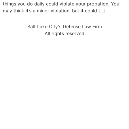
things you do daily could violate your probation. You
may think it’s a minor violation, but it could […]
Salt Lake City's Defense Law Firm
All rights reserved