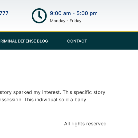
777
9:00 am - 5:00 pm
Monday - Friday
RIMINAL DEFENSE BLOG
CONTACT
story sparked my interest. This specific story
ssession. This individual sold a baby
All rights reserved