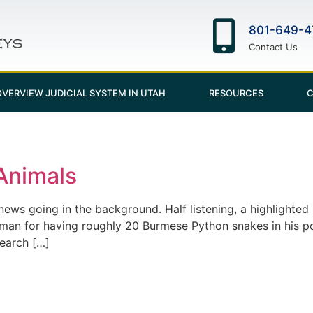
801-649-4
Contact Us
OVERVIEW JUDICIAL SYSTEM IN UTAH
RESOURCES
C
Animals
news going in the background. Half listening, a highlighted 
 man for having roughly 20 Burmese Python snakes in his po
search […]