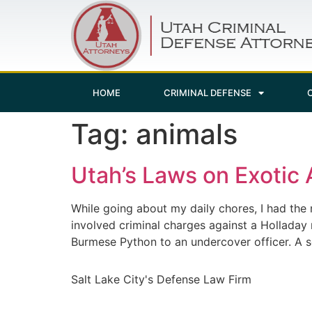
HOME
CRIMINAL DEFENSE
Tag:
animals
Utah’s Laws on Exotic 
While going about my daily chores, I had the 
involved criminal charges against a Holladay
Burmese Python to an undercover officer. A 
Salt Lake City's Defense Law Firm