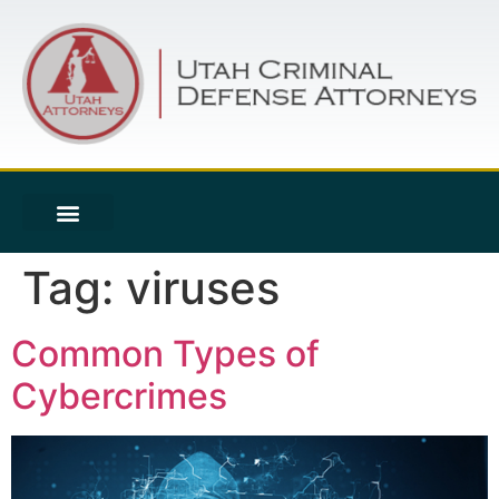
Tag:
viruses
Common Types of
Cybercrimes