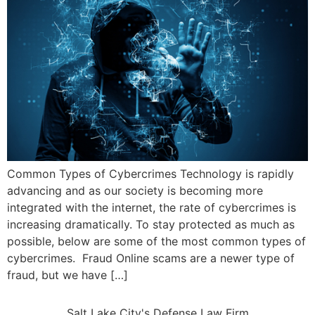
Common Types of Cybercrimes Technology is rapidly
advancing and as our society is becoming more
integrated with the internet, the rate of cybercrimes is
increasing dramatically. To stay protected as much as
possible, below are some of the most common types of
cybercrimes. Fraud Online scams are a newer type of
fraud, but we have […]
Salt Lake City's Defense Law Firm